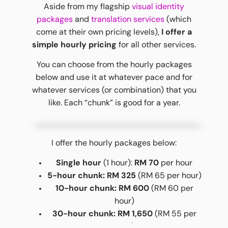
Aside from my flagship
visual identity
packages
and
translation services
(which
come at their own pricing levels),
I offer a
simple hourly pricing
for all other services.
You can choose from the hourly packages
below and use it at whatever pace and for
whatever services (or combination) that you
like. Each “chunk” is good for a year.
I offer the hourly packages below:
Single hour
(1 hour):
RM 70
per hour
5-hour chunk: RM 325
(RM 65 per hour)
10-hour chunk: RM 600
(RM 60 per
hour)
30-hour chunk: RM 1,650
(RM 55 per
hour)