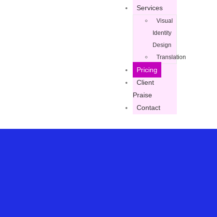
Services
Visual
Identity
Design
Translation
Pricing
Client
Praise
Contact