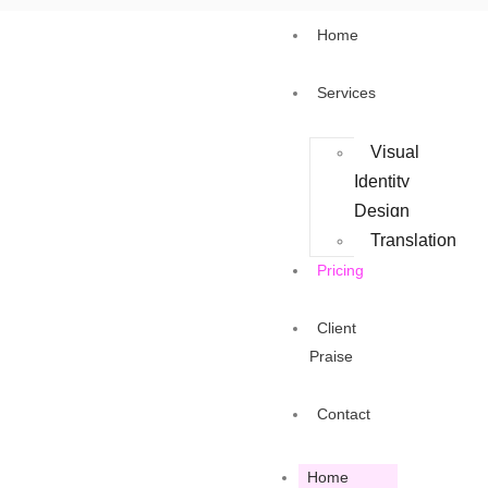
Home
Services
Visual
Identity
Design
Translation
Pricing
Client
Praise
Contact
Home