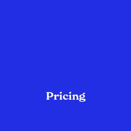
Pricing