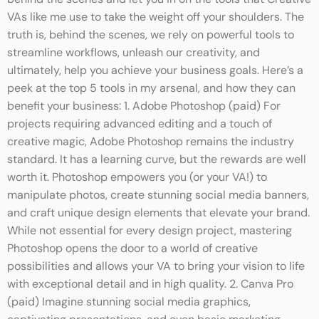
behind the scenes and let you in on the tools that Creative
VAs like me use to take the weight off your shoulders. The
truth is, behind the scenes, we rely on powerful tools to
streamline workflows, unleash our creativity, and
ultimately, help you achieve your business goals. Here’s a
peek at the top 5 tools in my arsenal, and how they can
benefit your business: 1. Adobe Photoshop (paid) For
projects requiring advanced editing and a touch of
creative magic, Adobe Photoshop remains the industry
standard. It has a learning curve, but the rewards are well
worth it. Photoshop empowers you (or your VA!) to
manipulate photos, create stunning social media banners,
and craft unique design elements that elevate your brand.
While not essential for every design project, mastering
Photoshop opens the door to a world of creative
possibilities and allows your VA to bring your vision to life
with exceptional detail and in high quality. 2. Canva Pro
(paid) Imagine stunning social media graphics,