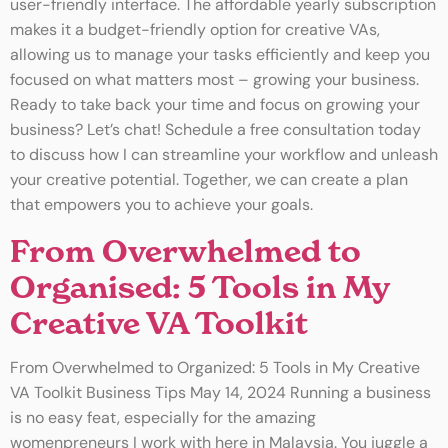
user-friendly interface. The affordable yearly subscription
makes it a budget-friendly option for creative VAs,
allowing us to manage your tasks efficiently and keep you
focused on what matters most – growing your business.
Ready to take back your time and focus on growing your
business? Let’s chat! Schedule a free consultation today
to discuss how I can streamline your workflow and unleash
your creative potential. Together, we can create a plan
that empowers you to achieve your goals.
From Overwhelmed to
Organised: 5 Tools in My
Creative VA Toolkit
From Overwhelmed to Organized: 5 Tools in My Creative
VA Toolkit Business Tips May 14, 2024 Running a business
is no easy feat, especially for the amazing
womenpreneurs I work with here in Malaysia. You juggle a