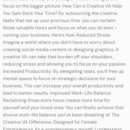
focus on the bigger picture. How Can a Creative VA Help
You Gain Back Your Time? By outsourcing the creative
tasks that eat up your precious time, you can reclaim
those valuable hours and focus on what you do best –
running your business. Here’s how: Reduced Stress:
Imagine a world where you don’t have to worry about
creating social media content or designing graphics. A
creative VA can take that burden off your shoulders,
reducing stress and allowing you to focus on your passion.
Increased Productivity: By delegating tasks, you’ll free up
mental space to focus on strategic decisions for your
business. This can increase your overall productivity and
lead to better results. Improved Work-Life Balance:
Reclaiming those extra hours means more time for
yourself and your loved ones. You can finally achieve that
elusive work-life balance you’ve been dreaming of. The
Creative VA Difference: Designed for Female
Entrepreneurs As a womanpreneur myself, I understand