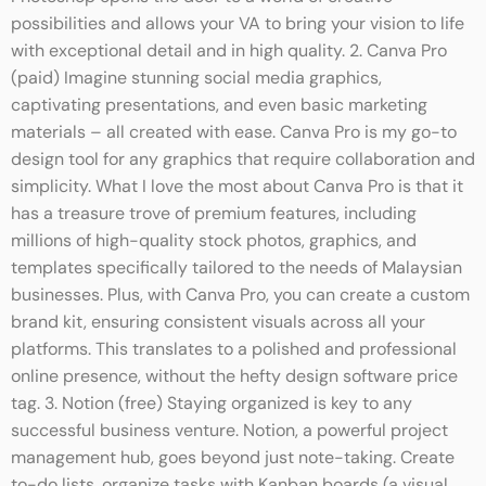
possibilities and allows your VA to bring your vision to life
with exceptional detail and in high quality. 2. Canva Pro
(paid) Imagine stunning social media graphics,
captivating presentations, and even basic marketing
materials – all created with ease. Canva Pro is my go-to
design tool for any graphics that require collaboration and
simplicity. What I love the most about Canva Pro is that it
has a treasure trove of premium features, including
millions of high-quality stock photos, graphics, and
templates specifically tailored to the needs of Malaysian
businesses. Plus, with Canva Pro, you can create a custom
brand kit, ensuring consistent visuals across all your
platforms. This translates to a polished and professional
online presence, without the hefty design software price
tag. 3. Notion (free) Staying organized is key to any
successful business venture. Notion, a powerful project
management hub, goes beyond just note-taking. Create