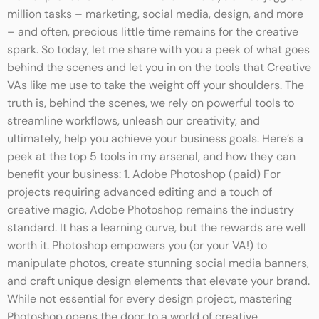
million tasks – marketing, social media, design, and more
– and often, precious little time remains for the creative
spark. So today, let me share with you a peek of what goes
behind the scenes and let you in on the tools that Creative
VAs like me use to take the weight off your shoulders. The
truth is, behind the scenes, we rely on powerful tools to
streamline workflows, unleash our creativity, and
ultimately, help you achieve your business goals. Here’s a
peek at the top 5 tools in my arsenal, and how they can
benefit your business: 1. Adobe Photoshop (paid) For
projects requiring advanced editing and a touch of
creative magic, Adobe Photoshop remains the industry
standard. It has a learning curve, but the rewards are well
worth it. Photoshop empowers you (or your VA!) to
manipulate photos, create stunning social media banners,
and craft unique design elements that elevate your brand.
While not essential for every design project, mastering
Photoshop opens the door to a world of creative