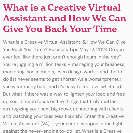
What is a Creative Virtual
Assistant and How We Can
Give You Back Your Time
What is a Creative Virtual Assistant, & How We Can Give
You Back Your Time? Business Tips May 12, 2024 Do you
ever feel like there just aren’t enough hours in the day?
You’re juggling a million tasks – managing your business,
marketing, social media, even design work – and the to-
do list never seems to get shorter. As a womanpreneur,
you wear many hats, and it’s easy to feel overwhelmed.
But what if there was a way to lighten your load and free
up your time to focus on the things that truly matter:
strategizing your next big move, connecting with clients,
and watching your business flourish? Enter the Creative
Virtual Assistant (VA) – your secret weapon in the fight
against the never-ending to-do list. What is a Creative