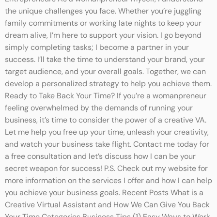
the unique challenges you face. Whether you’re juggling
family commitments or working late nights to keep your
dream alive, I’m here to support your vision. I go beyond
simply completing tasks; I become a partner in your
success. I’ll take the time to understand your brand, your
target audience, and your overall goals. Together, we can
develop a personalized strategy to help you achieve them.
Ready to Take Back Your Time? If you’re a womanpreneur
feeling overwhelmed by the demands of running your
business, it’s time to consider the power of a creative VA.
Let me help you free up your time, unleash your creativity,
and watch your business take flight. Contact me today for
a free consultation and let’s discuss how I can be your
secret weapon for success! P.S. Check out my website for
more information on the services I offer and how I can help
you achieve your business goals. Recent Posts What is a
Creative Virtual Assistant and How We Can Give You Back