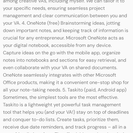
among creative VAs, including myself. We can tailor it to
your specific needs, ensuring seamless project
management and clear communication between you and
your VA. 4. OneNote (free) Brainstorming ideas, jotting
down important notes, and keeping track of information is
crucial for any entrepreneur. Microsoft OneNote acts as
your digital notebook, accessible from any device.
Capture ideas on the go with the mobile app, organize
notes into notebooks and sections for easy retrieval, and
even collaborate with your VA on shared documents.
OneNote seamlessly integrates with other Microsoft
Office products, making it a convenient one-stop shop for
all your note-taking needs. 5. Taskito (paid, Android app)
Sometimes, the simplest tools are the most effective.
Taskito is a lightweight yet powerful task management
tool that helps you (and your VA!) stay on top of deadlines
and conquer to-do lists. Create tasks, prioritize them,
receive due date reminders, and track progress – all in a