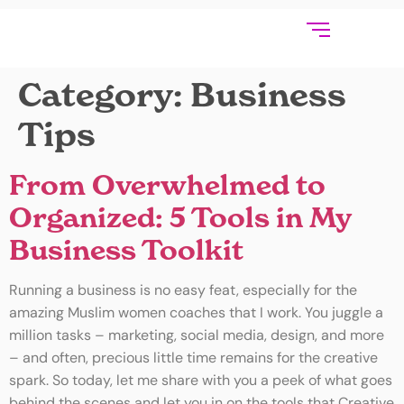
Category:
Business
Tips
From Overwhelmed to
Organized: 5 Tools in My
Business Toolkit
Running a business is no easy feat, especially for the
amazing Muslim women coaches that I work. You juggle a
million tasks – marketing, social media, design, and more
– and often, precious little time remains for the creative
spark. So today, let me share with you a peek of what goes