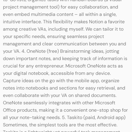
to-do lists, organize tasks with Kanban boards (a visual
project management tool) for easy collaboration, and
even embed multimedia content – all within a single,
intuitive interface. This flexibility makes Notion a favorite
among creative VAs, including myself. We can tailor it to
your specific needs, ensuring seamless project
management and clear communication between you and
your VA. 4. OneNote (free) Brainstorming ideas, jotting
down important notes, and keeping track of information is
crucial for any entrepreneur. Microsoft OneNote acts as
your digital notebook, accessible from any device.
Capture ideas on the go with the mobile app, organize
notes into notebooks and sections for easy retrieval, and
even collaborate with your VA on shared documents.
OneNote seamlessly integrates with other Microsoft
Office products, making it a convenient one-stop shop for
all your note-taking needs. 5. Taskito (paid, Android app)
Sometimes, the simplest tools are the most effective.