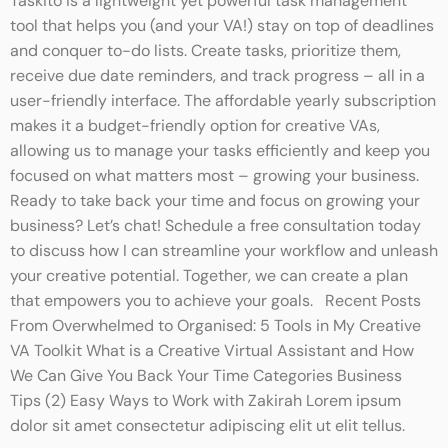
Taskito is a lightweight yet powerful task management
tool that helps you (and your VA!) stay on top of deadlines
and conquer to-do lists. Create tasks, prioritize them,
receive due date reminders, and track progress – all in a
user-friendly interface. The affordable yearly subscription
makes it a budget-friendly option for creative VAs,
allowing us to manage your tasks efficiently and keep you
focused on what matters most – growing your business.
Ready to take back your time and focus on growing your
business? Let’s chat! Schedule a free consultation today
to discuss how I can streamline your workflow and unleash
your creative potential. Together, we can create a plan
that empowers you to achieve your goals. Recent Posts
From Overwhelmed to Organised: 5 Tools in My Creative
VA Toolkit What is a Creative Virtual Assistant and How
We Can Give You Back Your Time Categories Business
Tips (2) Easy Ways to Work with Zakirah Lorem ipsum
dolor sit amet consectetur adipiscing elit ut elit tellus.