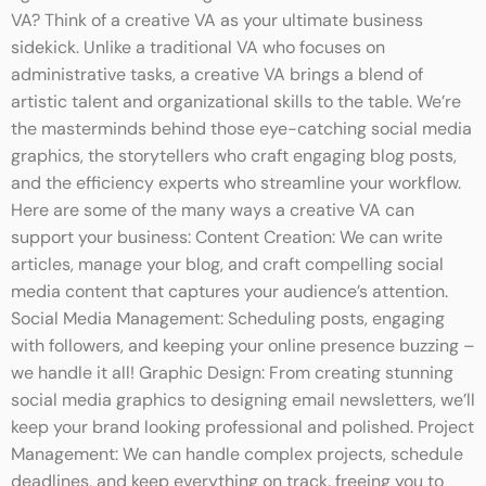
VA? Think of a creative VA as your ultimate business
sidekick. Unlike a traditional VA who focuses on
administrative tasks, a creative VA brings a blend of
artistic talent and organizational skills to the table. We’re
the masterminds behind those eye-catching social media
graphics, the storytellers who craft engaging blog posts,
and the efficiency experts who streamline your workflow.
Here are some of the many ways a creative VA can
support your business: Content Creation: We can write
articles, manage your blog, and craft compelling social
media content that captures your audience’s attention.
Social Media Management: Scheduling posts, engaging
with followers, and keeping your online presence buzzing –
we handle it all! Graphic Design: From creating stunning
social media graphics to designing email newsletters, we’ll
keep your brand looking professional and polished. Project
Management: We can handle complex projects, schedule
deadlines, and keep everything on track, freeing you to