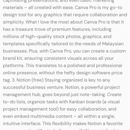
captivating presentations, and even basic marketing
materials – all created with ease. Canva Pro is my go-to
design tool for any graphics that require collaboration and
simplicity. What I love the most about Canva Pro is that it
has a treasure trove of premium features, including
millions of high-quality stock photos, graphics, and
templates specifically tailored to the needs of Malaysian
businesses. Plus, with Canva Pro, you can create a custom
brand kit, ensuring consistent visuals across all your
platforms. This translates to a polished and professional
online presence, without the hefty design software price
tag. 3. Notion (free) Staying organized is key to any
successful business venture. Notion, a powerful project
management hub, goes beyond just note-taking. Create
to-do lists, organize tasks with Kanban boards (a visual
project management tool) for easy collaboration, and
even embed multimedia content – all within a single,
intuitive interface. This flexibility makes Notion a favorite