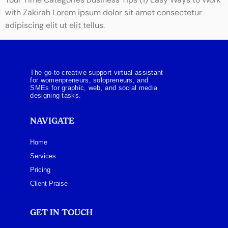
Your Time Categories Business Tips (1) Easy Ways to Work
with Zakirah Lorem ipsum dolor sit amet consectetur
adipiscing elit ut elit tellus.
The go-to creative support virtual assistant
for womenpreneurs, solopreneurs, and
SMEs for graphic, web, and social media
designing tasks.
NAVIGATE
Home
Services
Pricing
Client Praise
GET IN TOUCH